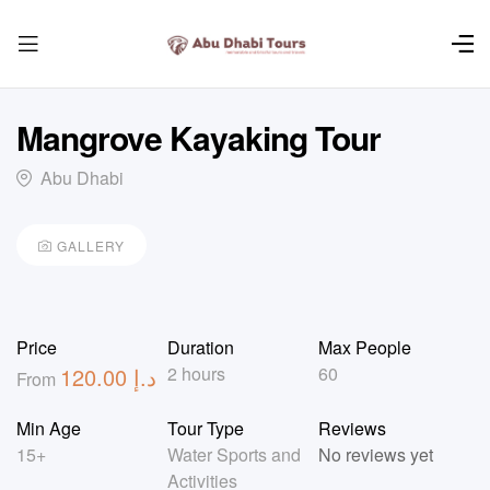
Mangrove Kayaking Tour
Abu Dhabi
GALLERY
Price
Duration
Max People
120.00
د.إ
2 hours
60
From
Min Age
Tour Type
Reviews
15+
Water Sports and
No reviews yet
Activities