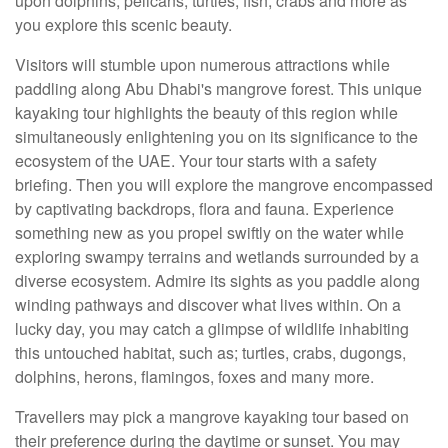
upon dolphins, pelicans, turtles, fish, crabs and more as
you explore this scenic beauty.
Visitors will stumble upon numerous attractions while
paddling along Abu Dhabi's mangrove forest. This unique
kayaking tour highlights the beauty of this region while
simultaneously enlightening you on its significance to the
ecosystem of the UAE. Your tour starts with a safety
briefing. Then you will explore the mangrove encompassed
by captivating backdrops, flora and fauna. Experience
something new as you propel swiftly on the water while
exploring swampy terrains and wetlands surrounded by a
diverse ecosystem. Admire its sights as you paddle along
winding pathways and discover what lives within. On a
lucky day, you may catch a glimpse of wildlife inhabiting
this untouched habitat, such as; turtles, crabs, dugongs,
dolphins, herons, flamingos, foxes and many more.
Travellers may pick a mangrove kayaking tour based on
their preference during the daytime or sunset. You may