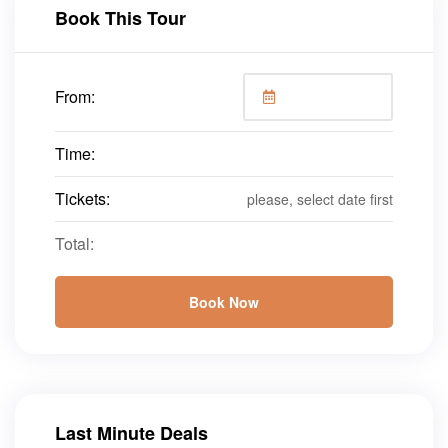
Book This Tour
From:
Time:
Tickets:
please, select date first
Total:
Book Now
Last Minute Deals