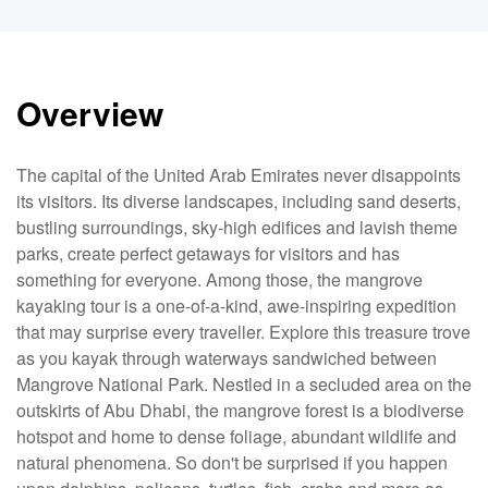
Overview
The capital of the United Arab Emirates never disappoints
its visitors. Its diverse landscapes, including sand deserts,
bustling surroundings, sky-high edifices and lavish theme
parks, create perfect getaways for visitors and has
something for everyone. Among those, the mangrove
kayaking tour is a one-of-a-kind, awe-inspiring expedition
that may surprise every traveller. Explore this treasure trove
as you kayak through waterways sandwiched between
Mangrove National Park. Nestled in a secluded area on the
outskirts of Abu Dhabi, the mangrove forest is a biodiverse
hotspot and home to dense foliage, abundant wildlife and
natural phenomena. So don't be surprised if you happen