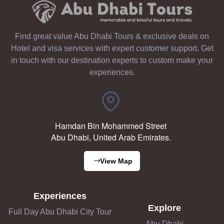
Find great value Abu Dhabi Tours & exclusive deals on
Hotel and visa services with expert customer support. Get
in touch with our destination experts to custom make your
experiences.
Hamdan Bin Mohammed Street
Abu Dhabi, United Arab Emirates.
View Map
Experiences
Explore
Full Day Abu Dhabi City Tour
Abu Dhabi