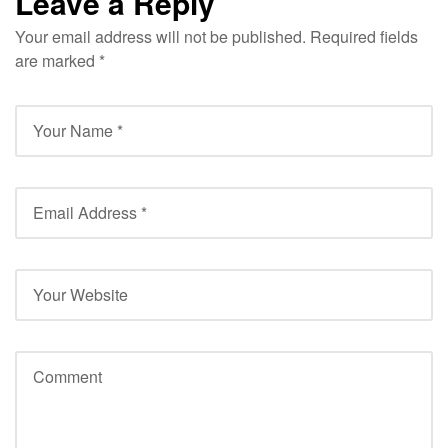
Leave a Reply
Your email address will not be published.
Required fields
are marked
*