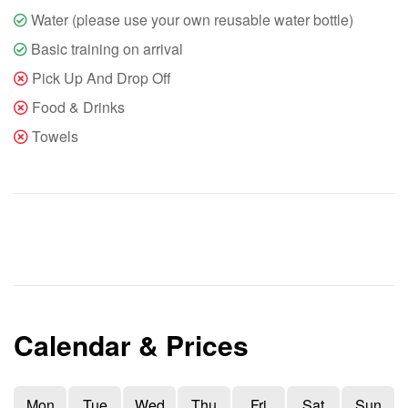
Water (please use your own reusable water bottle)
Basic training on arrival
Pick Up And Drop Off
Food & Drinks
Towels
Calendar & Prices
Mon
Tue
Wed
Thu
Fri
Sat
Sun