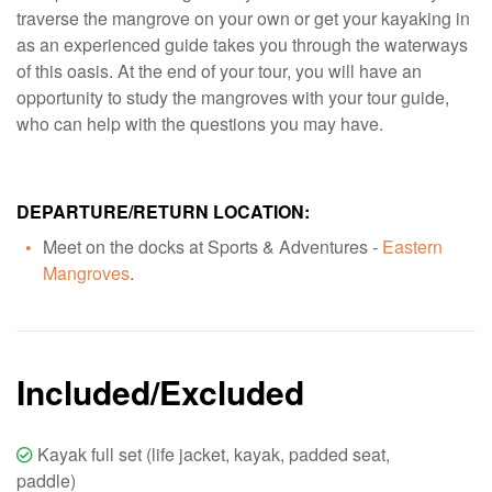
traverse the mangrove on your own or get your kayaking in
as an experienced guide takes you through the waterways
of this oasis. At the end of your tour, you will have an
opportunity to study the mangroves with your tour guide,
who can help with the questions you may have.
DEPARTURE/RETURN LOCATION:
Meet on the docks at Sports & Adventures -
Eastern
Mangroves
.
Included/Excluded
Kayak full set (life jacket, kayak, padded seat,
paddle)