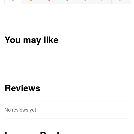
You may like
Reviews
No reviews yet