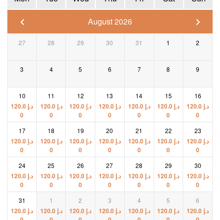
August 2026
27
28
29
30
31
1
2
3
4
5
6
7
8
9
10
11
12
13
14
15
16
120.0
د.إ
120.0
د.إ
120.0
د.إ
120.0
د.إ
120.0
د.إ
120.0
د.إ
120.0
د.إ
0
0
0
0
0
0
0
17
18
19
20
21
22
23
120.0
د.إ
120.0
د.إ
120.0
د.إ
120.0
د.إ
120.0
د.إ
120.0
د.إ
120.0
د.إ
0
0
0
0
0
0
0
24
25
26
27
28
29
30
120.0
د.إ
120.0
د.إ
120.0
د.إ
120.0
د.إ
120.0
د.إ
120.0
د.إ
120.0
د.إ
0
0
0
0
0
0
0
31
1
2
3
4
5
6
120.0
د.إ
120.0
د.إ
120.0
د.إ
120.0
د.إ
120.0
د.إ
120.0
د.إ
120.0
د.إ
0
0
0
0
0
0
0