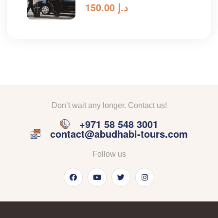
150.00
د.إ
Don’t wait any longer. Contact us!
+971 58 548 3001
contact@abudhabi-tours.com
Follow us