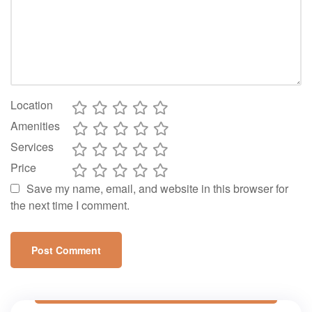
Location
Amenities
Services
Price
Save my name, email, and website in this browser for
the next time I comment.