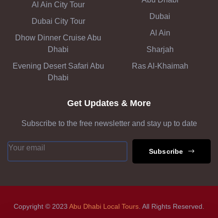
Al Ain City Tour
Dubai
Dubai City Tour
Al Ain
Dhow Dinner Cruise Abu
Dhabi
Sharjah
Evening Desert Safari Abu
Ras Al-Khaimah
Dhabi
Get Updates & More
Subscribe to the free newsletter and stay up to date
Subscribe
Copyright © 2023
Abu Dhabi Local Tours
. All Rights Reserved.