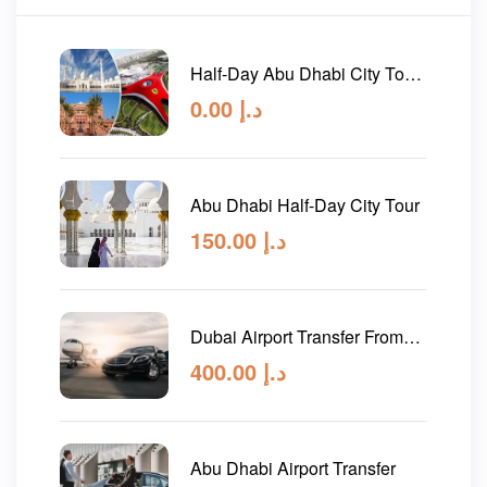
Half-Day Abu Dhabi City Tour
and Evening Desert Safari
0.00
د.إ
Abu Dhabi Half-Day City Tour
150.00
د.إ
Dubai Airport Transfer From
Abu Dhabi
400.00
د.إ
Abu Dhabi Airport Transfer