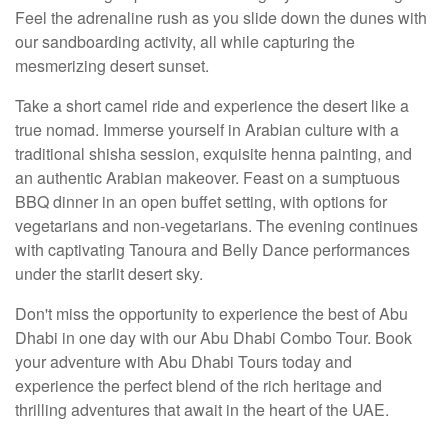
Feel the adrenaline rush as you slide down the dunes with
our sandboarding activity, all while capturing the
mesmerizing desert sunset.
Take a short camel ride and experience the desert like a
true nomad. Immerse yourself in Arabian culture with a
traditional shisha session, exquisite henna painting, and
an authentic Arabian makeover. Feast on a sumptuous
BBQ dinner in an open buffet setting, with options for
vegetarians and non-vegetarians. The evening continues
with captivating Tanoura and Belly Dance performances
under the starlit desert sky.
Don't miss the opportunity to experience the best of Abu
Dhabi in one day with our Abu Dhabi Combo Tour. Book
your adventure with Abu Dhabi Tours today and
experience the perfect blend of the rich heritage and
thrilling adventures that await in the heart of the UAE.