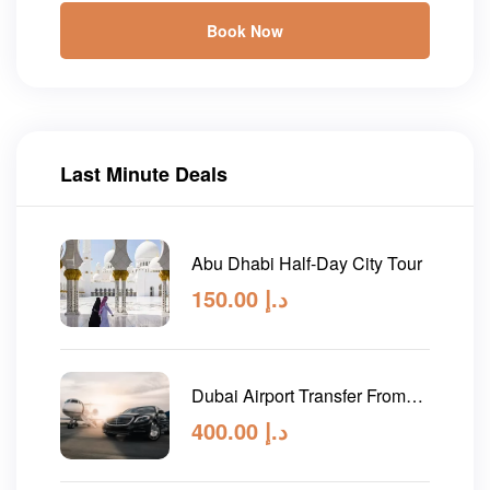
Book Now
Last Minute Deals
Abu Dhabi Half-Day City Tour
150.00
د.إ
Dubai Airport Transfer From
Abu Dhabi
400.00
د.إ