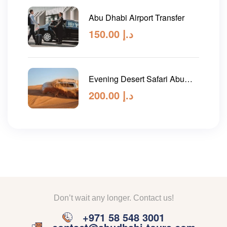
Abu Dhabi Airport Transfer
150.00
د.إ
Evening Desert Safari Abu
Dhabi
200.00
د.إ
Don’t wait any longer. Contact us!
+971 58 548 3001