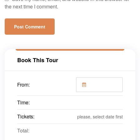
the next time I comment.
Book This Tour
From:
Time:
Tickets:
please, select date first
Total: