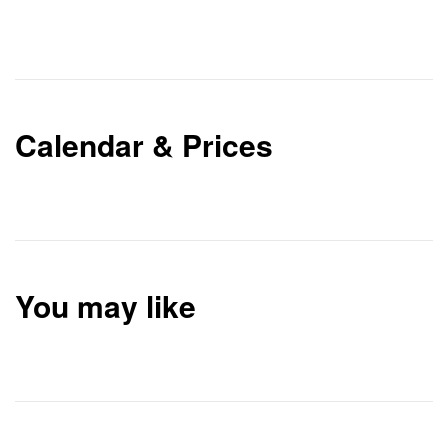
Calendar & Prices
You may like