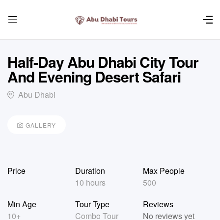
Half-Day Abu Dhabi City Tour
And Evening Desert Safari
Abu Dhabi
GALLERY
Price
Duration
Max People
10 hours
500
Min Age
Tour Type
Reviews
10+
Combo Tour
No reviews yet