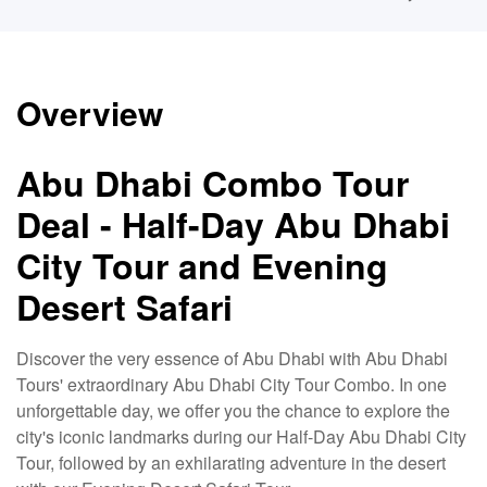
Overview
Abu Dhabi Combo Tour
Deal - Half-Day Abu Dhabi
City Tour and Evening
Desert Safari
Discover the very essence of Abu Dhabi with Abu Dhabi
Tours' extraordinary Abu Dhabi City Tour Combo. In one
unforgettable day, we offer you the chance to explore the
city's iconic landmarks during our Half-Day Abu Dhabi City
Tour, followed by an exhilarating adventure in the desert