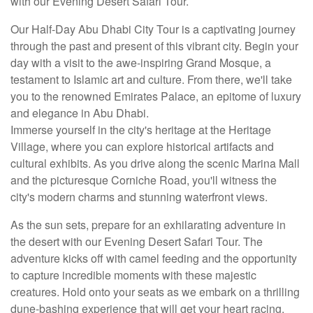
with our Evening Desert Safari Tour.
Our Half-Day Abu Dhabi City Tour is a captivating journey
through the past and present of this vibrant city. Begin your
day with a visit to the awe-inspiring Grand Mosque, a
testament to Islamic art and culture. From there, we'll take
you to the renowned Emirates Palace, an epitome of luxury
and elegance in Abu Dhabi.
Immerse yourself in the city's heritage at the Heritage
Village, where you can explore historical artifacts and
cultural exhibits. As you drive along the scenic Marina Mall
and the picturesque Corniche Road, you'll witness the
city's modern charms and stunning waterfront views.
As the sun sets, prepare for an exhilarating adventure in
the desert with our Evening Desert Safari Tour. The
adventure kicks off with camel feeding and the opportunity
to capture incredible moments with these majestic
creatures. Hold onto your seats as we embark on a thrilling
dune-bashing experience that will get your heart racing.