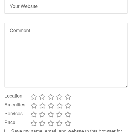
Location
Amenities
Services
Price
Save my name, email, and website in this browser for