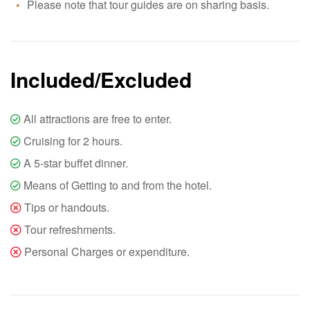
Please note that tour guides are on sharing basis.
Included/Excluded
All attractions are free to enter.
Cruising for 2 hours.
A 5-star buffet dinner.
Means of Getting to and from the hotel.
Tips or handouts.
Tour refreshments.
Personal Charges or expenditure.