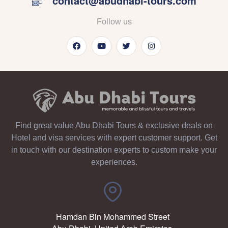
contact@abudhabi-tours.com
Follow us
Find great value Abu Dhabi Tours & exclusive deals on
Hotel and visa services with expert customer support. Get
in touch with our destination experts to custom make your
experiences.
Hamdan Bin Mohammed Street