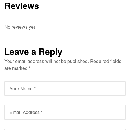
Reviews
No reviews yet
Leave a Reply
Your email address will not be published.
Required fields
are marked
*