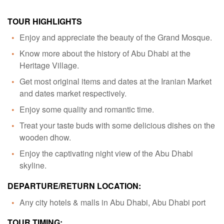
TOUR HIGHLIGHTS
Enjoy and appreciate the beauty of the Grand Mosque.
Know more about the history of Abu Dhabi at the
Heritage Village.
Get most original items and dates at the Iranian Market
and dates market respectively.
Enjoy some quality and romantic time.
Treat your taste buds with some delicious dishes on the
wooden dhow.
Enjoy the captivating night view of the Abu Dhabi
skyline.
DEPARTURE/RETURN LOCATION:
Any city hotels & malls in Abu Dhabi, Abu Dhabi port
TOUR TIMING: