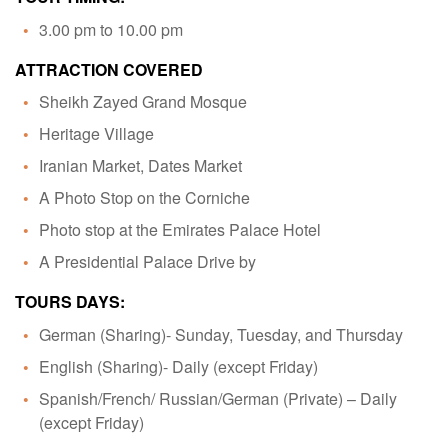
3.00 pm to 10.00 pm
ATTRACTION COVERED
Sheikh Zayed Grand Mosque
Heritage Village
Iranian Market, Dates Market
A Photo Stop on the Corniche
Photo stop at the Emirates Palace Hotel
A Presidential Palace Drive by
TOURS DAYS:
German (Sharing)- Sunday, Tuesday, and Thursday
English (Sharing)- Daily (except Friday)
Spanish/French/ Russian/German (Private) – Daily
(except Friday)