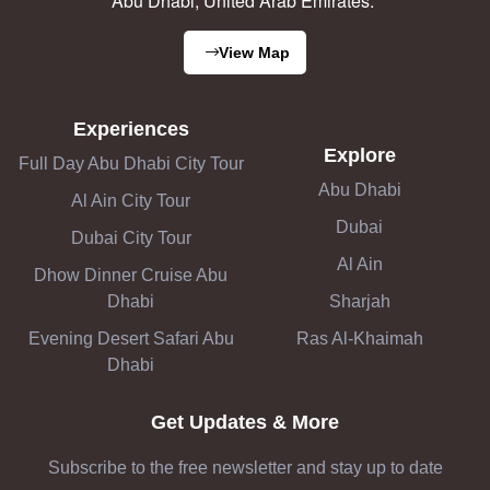
Abu Dhabi, United Arab Emirates.
View Map
Experiences
Explore
Full Day Abu Dhabi City Tour
Abu Dhabi
Al Ain City Tour
Dubai
Dubai City Tour
Al Ain
Dhow Dinner Cruise Abu
Dhabi
Sharjah
Evening Desert Safari Abu
Ras Al-Khaimah
Dhabi
Get Updates & More
Subscribe to the free newsletter and stay up to date