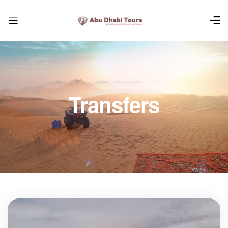
Transfers