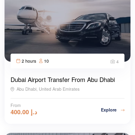
2 hours
10
4
Dubai Airport Transfer From Abu Dhabi
Abu Dhabi, United Arab Emirates
From
Explore
400.00
د.إ