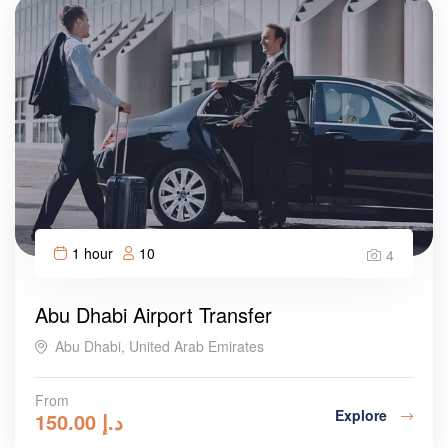
1 hour
10
4
Abu Dhabi Airport Transfer
Abu Dhabi, United Arab Emirates
From
Explore
150.00
د.إ