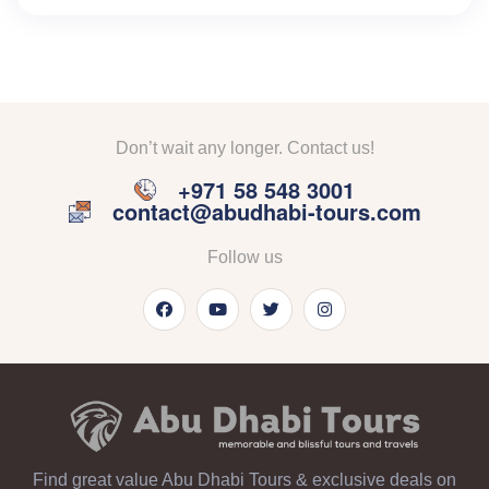
Don’t wait any longer. Contact us!
+971 58 548 3001
contact@abudhabi-tours.com
Follow us
Find great value Abu Dhabi Tours & exclusive deals on