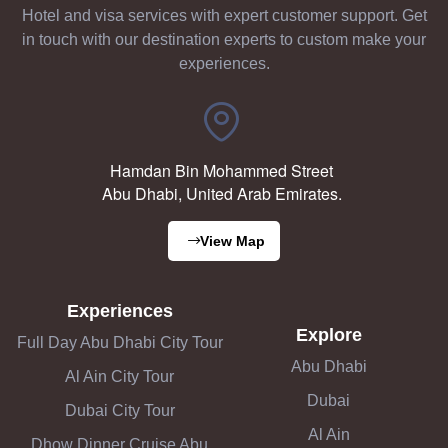
Hotel and visa services with expert customer support. Get
in touch with our destination experts to custom make your
experiences.
Hamdan Bin Mohammed Street
Abu Dhabi, United Arab Emirates.
View Map
Experiences
Explore
Full Day Abu Dhabi City Tour
Abu Dhabi
Al Ain City Tour
Dubai
Dubai City Tour
Al Ain
Dhow Dinner Cruise Abu