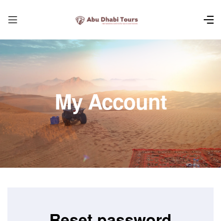
My Account
Reset password