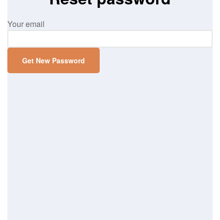
Your email
Get New Password