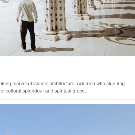
aking marvel of Islamic architecture. Adorned with stunning
of cultural splendour and spiritual grace.