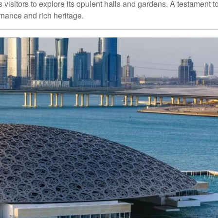
 visitors to explore its opulent halls and gardens. A testament t
rnance and rich heritage.