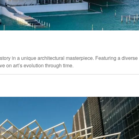
story in a unique architectural masterpiece. Featuring a diverse
tive on art’s evolution through time.