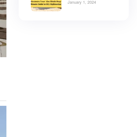
City Tours
January 1, 2024