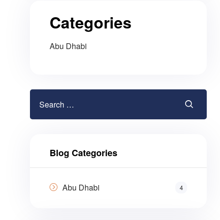
Categories
Abu Dhabi
Blog Categories
Abu Dhabi
4