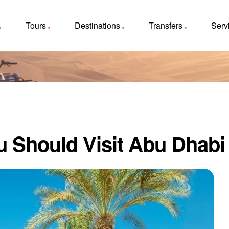
Tours
Destinations
Transfers
Serv
 Should Visit Abu Dhabi