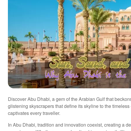
Discover Abu Dhabi, a gem of the Arabian Gulf that beckons 
glistening skyscrapers that define its skyline to the timeless 
captivates every traveller.
In Abu Dhabi, tradition and innovation coexist, creating a des