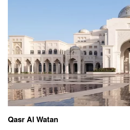
Qasr Al Watan