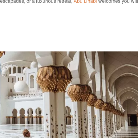
 escapades, or a luxurious retreat,
Abu Dhabi
welcomes you wit