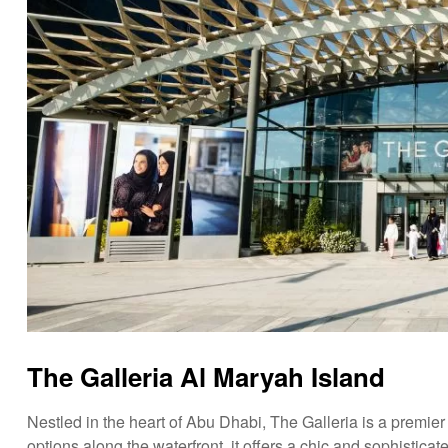
The Galleria Al Maryah Island
Nestled in the heart of Abu Dhabi, The Galleria is a premier
options along the waterfront, it offers a chic and sophisticat