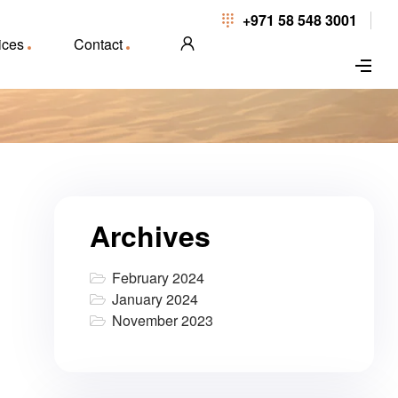
+971 58 548 3001
ices
Contact
Archives
February 2024
January 2024
November 2023