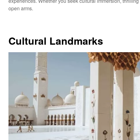
experiences. Whether you seek cultural immersion, thrilling
open arms.
Cultural Landmarks