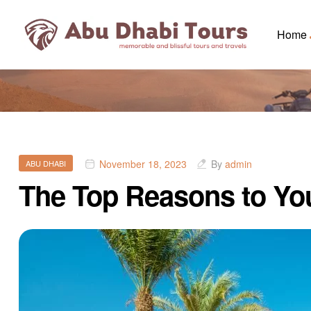
Home
November 18, 2023
By
admin
ABU DHABI
The Top Reasons to You