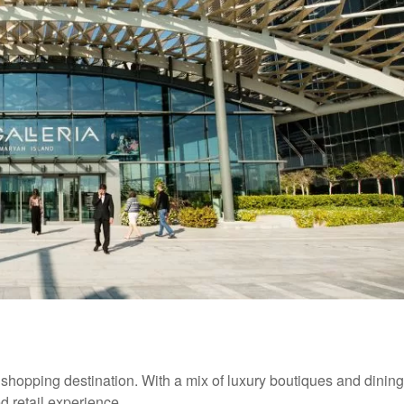
 shopping destination. With a mix of luxury boutiques and dining
ed retail experience.