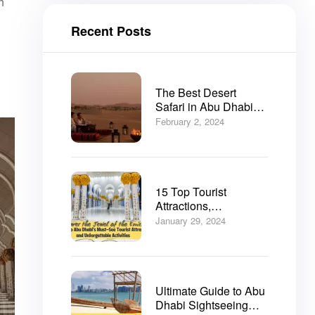
h
Recent Posts
The Best Desert
Safari in Abu Dhabi
2025
February 2, 2024
15 Top Tourist
Attractions,
Sightseeing and
January 29, 2024
Things to do in Abu
Dhabi
Ultimate Guide to Abu
Dhabi Sightseeing