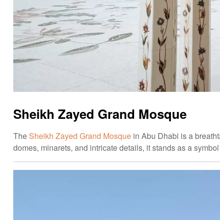
Sheikh Zayed Grand Mosque
The
Sheikh Zayed Grand Mosque
in Abu Dhabi is a breatht
domes, minarets, and intricate details, it stands as a symbol 