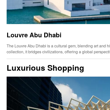
Louvre Abu Dhabi
The Louvre Abu Dhabi is a cultural gem, blending art and hi
collection, it bridges civilizations, offering a global perspec
Luxurious Shopping