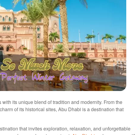
with its unique blend of tradition and modernity. From the
charm of its historical sites, Abu Dhabi is a destination that
tination that invites exploration, relaxation, and unforgettable