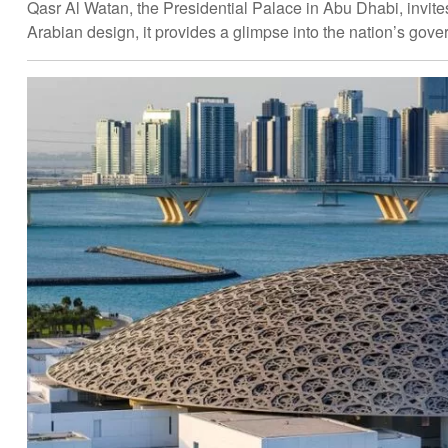
Qasr Al Watan, the Presidential Palace in Abu Dhabi, invites
Arabian design, it provides a glimpse into the nation’s gove