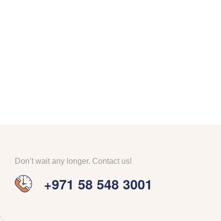
Don’t wait any longer. Contact us!
+971 58 548 3001