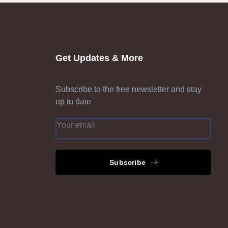
Get Updates & More
Subscribe to the free newsletter and stay
up to date
Subscribe