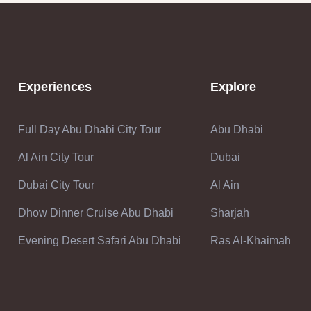
Experiences
Explore
Full Day Abu Dhabi City Tour
Abu Dhabi
Al Ain City Tour
Dubai
Dubai City Tour
Al Ain
Dhow Dinner Cruise Abu Dhabi
Sharjah
Evening Desert Safari Abu Dhabi
Ras Al-Khaimah