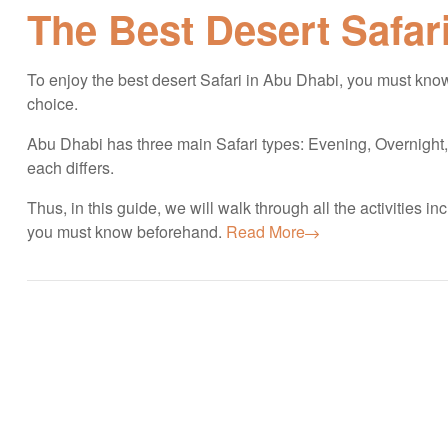
The Best Desert Safar
To enjoy the best desert Safari in Abu Dhabi, you must know 
choice.
Abu Dhabi has three main Safari types: Evening, Overnight
each differs.
Thus, in this guide, we will walk through all the activities 
you must know beforehand.
Read More