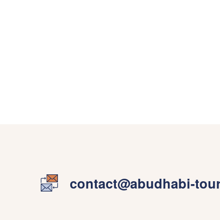
contact@abudhabi-tou