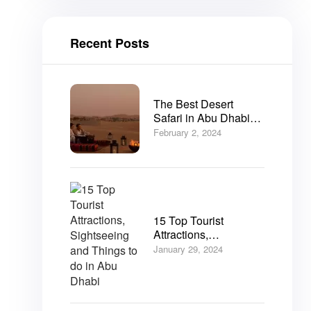
Recent Posts
The Best Desert
Safari in Abu Dhabi
2025
February 2, 2024
15 Top Tourist
Attractions,
Sightseeing and
January 29, 2024
Things to do in Abu
Dhabi