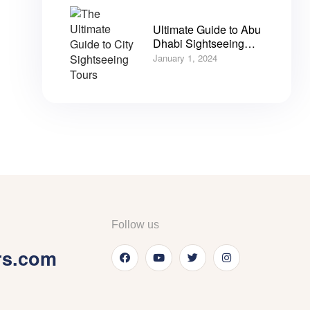
Ultimate Guide to Abu
Dhabi Sightseeing
City Tours
January 1, 2024
Follow us
rs.com