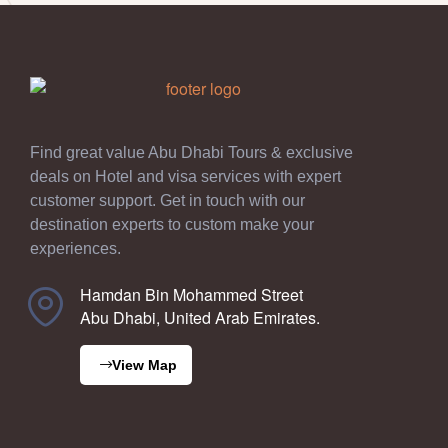
Find great value Abu Dhabi Tours & exclusive
deals on Hotel and visa services with expert
customer support. Get in touch with our
destination experts to custom make your
experiences.
Hamdan Bin Mohammed Street
Abu Dhabi, United Arab Emirates.
View Map