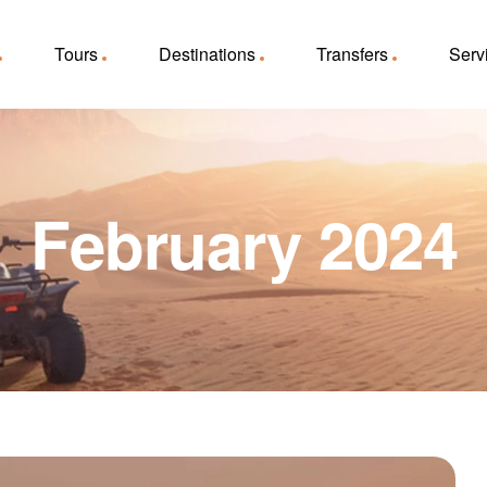
Tours
Destinations
Transfers
Serv
February 2024