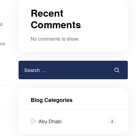
Recent
Comments
st
No comments to show.
rom
Blog Categories
Abu Dhabi
4