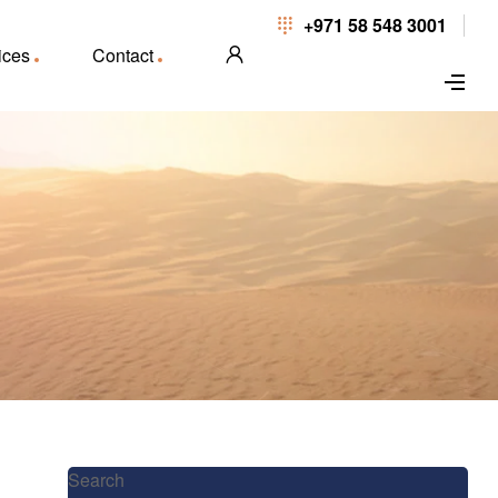
+971 58 548 3001
ices
Contact
Search