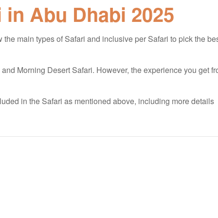
i in Abu Dhabi 2025
the main types of Safari and inclusive per Safari to pick the be
, and Morning Desert Safari. However, the experience you get f
included in the Safari as mentioned above, including more details