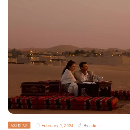
February 2, 2024
By
admin
ABU DHABI