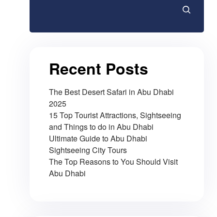
Recent Posts
The Best Desert Safari in Abu Dhabi
2025
15 Top Tourist Attractions, Sightseeing
and Things to do in Abu Dhabi
Ultimate Guide to Abu Dhabi
Sightseeing City Tours
The Top Reasons to You Should Visit
Abu Dhabi